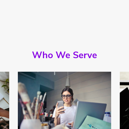
Who We Serve