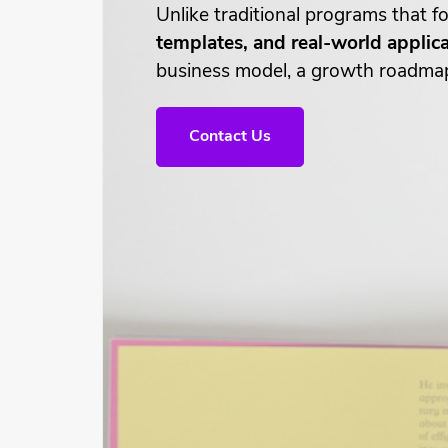
Unlike traditional programs that
templates, and real-world applic
business model, a growth roadmap, 
Contact Us