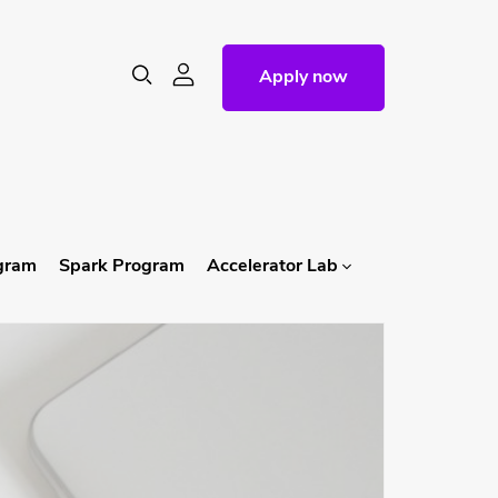
Apply now
ogram
Spark Program
Accelerator Lab