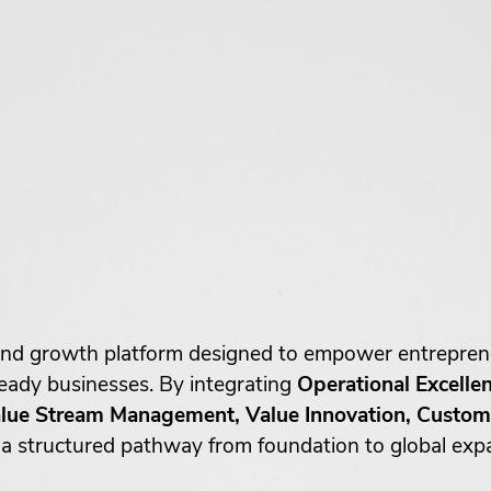
g and growth platform designed to empower entrepre
-ready businesses. By integrating
Operational Excelle
ue Stream Management, Value Innovation, Custome
 structured pathway from foundation to global exp