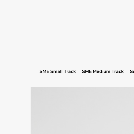
SME Small Track
SME Medium Track
S