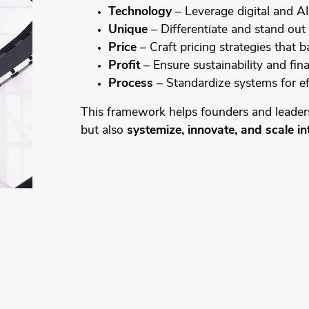
Technology
– Leverage digital and AI 
Unique
– Differentiate and stand out 
Price
– Craft pricing strategies that ba
Profit
– Ensure sustainability and fin
Process
– Standardize systems for ef
This framework helps founders and leader
but also
systemize, innovate, and scale in