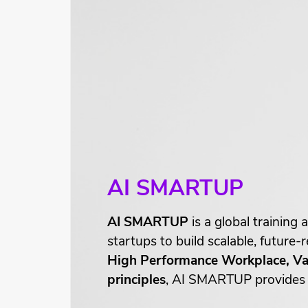
AI SMARTUP
AI SMARTUP
is a global trainin
startups to build scalable, future
High Performance Workplace, Val
principles
, AI SMARTUP provides a