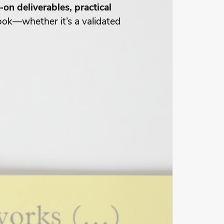
on deliverables, practical
book—whether it’s a validated