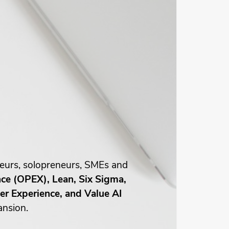
neurs, solopreneurs, SMEs and
nce (OPEX), Lean, Six Sigma,
r Experience, and Value AI
ansion.