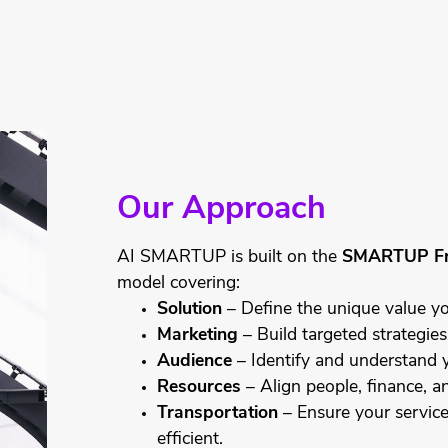
Our Approach
AI SMARTUP is built on the
SMARTUP F
model covering:
Solution
– Define the unique value yo
Marketing
– Build targeted strategies
Audience
– Identify and understand 
Resources
– Align people, finance, an
Transportation
– Ensure your service 
efficient.