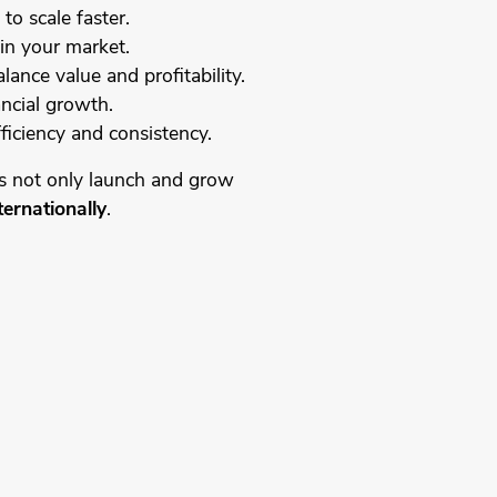
to scale faster.
in your market.
lance value and profitability.
ancial growth.
ficiency and consistency.
s not only launch and grow
ternationally
.