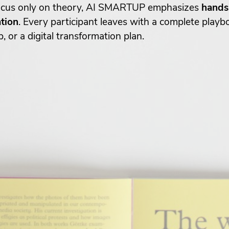
 focus only on theory, AI SMARTUP emphasizes
hands-
ation
. Every participant leaves with a complete play
or a digital transformation plan.