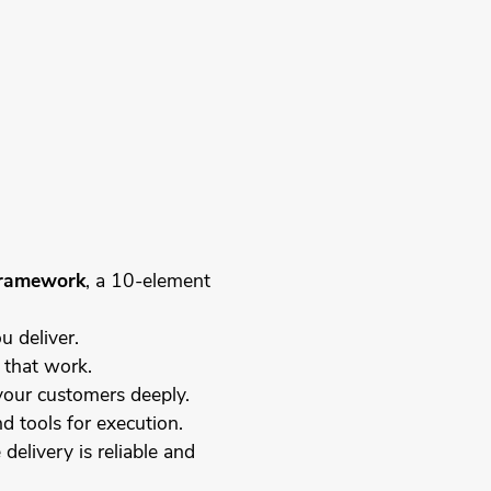
ramework
, a 10-element
u deliver.
 that work.
your customers deeply.
d tools for execution.
delivery is reliable and