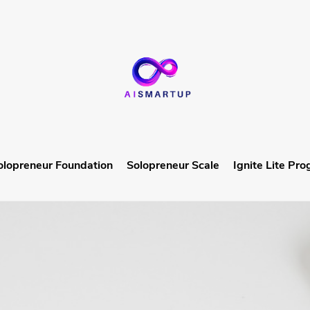
olopreneur Foundation
Solopreneur Scale
Ignite Lite Pr