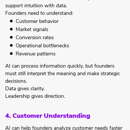
support intuition with data.
Founders need to understand:
Customer behavior
Market signals
Conversion rates
Operational bottlenecks
Revenue patterns
AI can process information quickly, but founders
must still interpret the meaning and make strategic
decisions.
Data gives clarity.
Leadership gives direction.
4. Customer Understanding
AI can help founders analyze customer needs faster