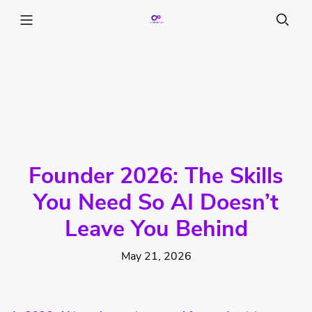
Founder 2026: The Skills
You Need So AI Doesn’t
Leave You Behind
May 21, 2026