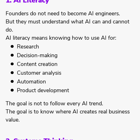
1. AI Literacy
Founders do not need to become AI engineers.
But they must understand what AI can and cannot
do.
AI literacy means knowing how to use AI for:
Research
Decision-making
Content creation
Customer analysis
Automation
Product development
The goal is not to follow every AI trend.
The goal is to know where AI creates real business
value.