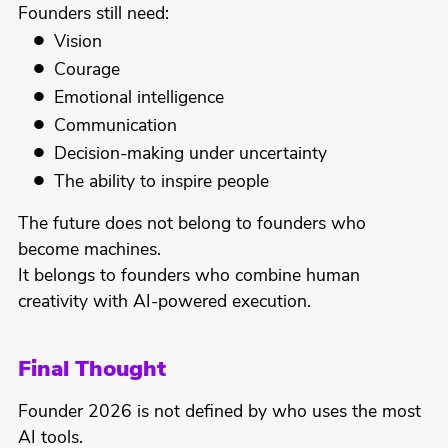
Founders still need:
Vision
Courage
Emotional intelligence
Communication
Decision-making under uncertainty
The ability to inspire people
The future does not belong to founders who
become machines.
It belongs to founders who combine human
creativity with AI-powered execution.
Final Thought
Founder 2026 is not defined by who uses the most
AI tools.