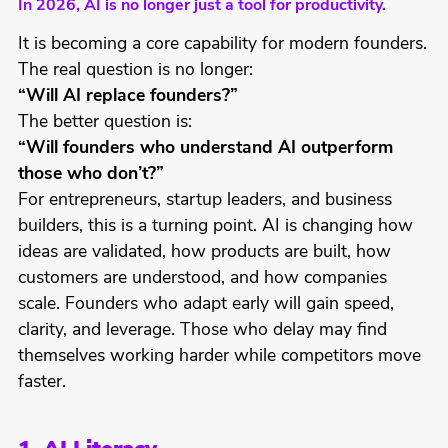
In 2026, AI is no longer just a tool for productivity.
It is becoming a core capability for modern founders.
The real question is no longer:
“Will AI replace founders?”
The better question is:
“Will founders who understand AI outperform
those who don’t?”
For entrepreneurs, startup leaders, and business
builders, this is a turning point. AI is changing how
ideas are validated, how products are built, how
customers are understood, and how companies
scale. Founders who adapt early will gain speed,
clarity, and leverage. Those who delay may find
themselves working harder while competitors move
faster.