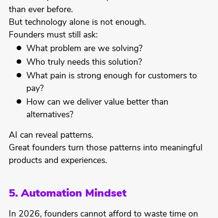
than ever before.
But technology alone is not enough.
Founders must still ask:
What problem are we solving?
Who truly needs this solution?
What pain is strong enough for customers to
pay?
How can we deliver value better than
alternatives?
AI can reveal patterns.
Great founders turn those patterns into meaningful
products and experiences.
5. Automation Mindset
In 2026, founders cannot afford to waste time on