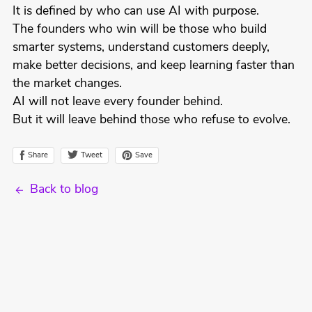
It is defined by who can use AI with purpose.
The founders who win will be those who build
smarter systems, understand customers deeply,
make better decisions, and keep learning faster than
the market changes.
AI will not leave every founder behind.
But it will leave behind those who refuse to evolve.
Tweet
Share
Save
Back to blog