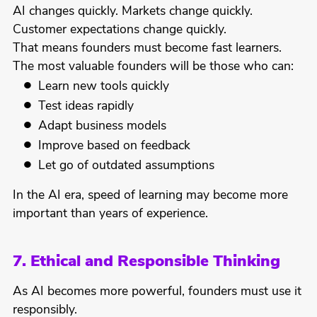
AI changes quickly. Markets change quickly.
Customer expectations change quickly.
That means founders must become fast learners.
The most valuable founders will be those who can:
Learn new tools quickly
Test ideas rapidly
Adapt business models
Improve based on feedback
Let go of outdated assumptions
In the AI era, speed of learning may become more
important than years of experience.
7. Ethical and Responsible Thinking
As AI becomes more powerful, founders must use it
responsibly.