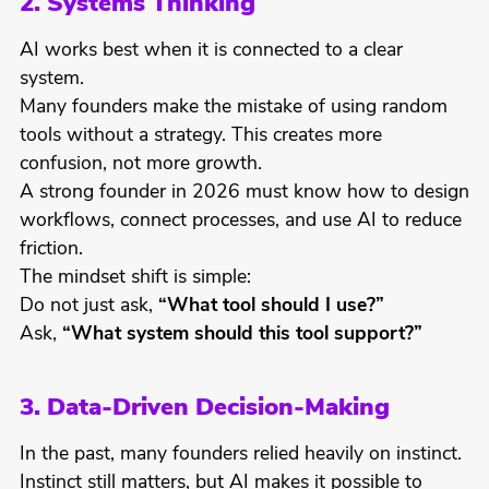
2. Systems Thinking
AI works best when it is connected to a clear
system.
Many founders make the mistake of using random
tools without a strategy. This creates more
confusion, not more growth.
A strong founder in 2026 must know how to design
workflows, connect processes, and use AI to reduce
friction.
The mindset shift is simple:
Do not just ask,
“What tool should I use?”
Ask,
“What system should this tool support?”
3. Data-Driven Decision-Making
In the past, many founders relied heavily on instinct.
Instinct still matters, but AI makes it possible to