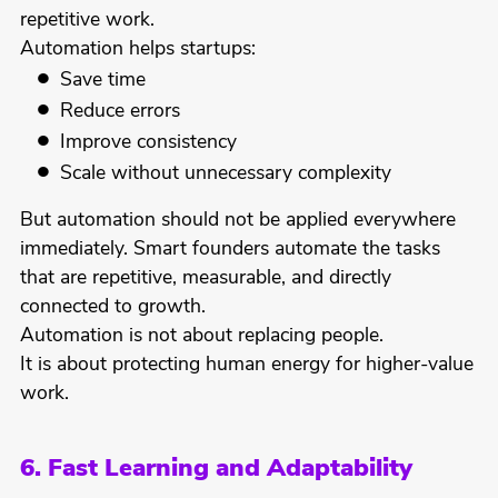
repetitive work.
Automation helps startups:
Save time
Reduce errors
Improve consistency
Scale without unnecessary complexity
But automation should not be applied everywhere
immediately. Smart founders automate the tasks
that are repetitive, measurable, and directly
connected to growth.
Automation is not about replacing people.
It is about protecting human energy for higher-value
work.
6. Fast Learning and Adaptability