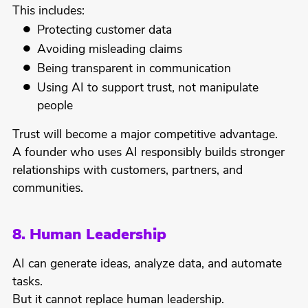
This includes:
Protecting customer data
Avoiding misleading claims
Being transparent in communication
Using AI to support trust, not manipulate
people
Trust will become a major competitive advantage.
A founder who uses AI responsibly builds stronger
relationships with customers, partners, and
communities.
8. Human Leadership
AI can generate ideas, analyze data, and automate
tasks.
But it cannot replace human leadership.