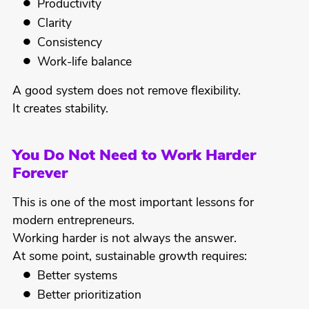
Productivity
Clarity
Consistency
Work-life balance
A good system does not remove flexibility.
It creates stability.
You Do Not Need to Work Harder
Forever
This is one of the most important lessons for
modern entrepreneurs.
Working harder is not always the answer.
At some point, sustainable growth requires:
Better systems
Better prioritization