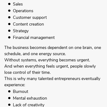
Sales
Operations
Customer support
Content creation
Strategy
Financial management
The business becomes dependent on one brain, one
schedule, and one energy source.
Without systems, everything becomes urgent.
And when everything feels urgent, people slowly
lose control of their time.
This is why many talented entrepreneurs eventually
experience:
Burnout
Mental exhaustion
Lack of creativity