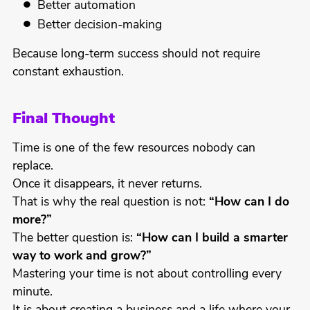
Better automation
Better decision-making
Because long-term success should not require
constant exhaustion.
Final Thought
Time is one of the few resources nobody can
replace.
Once it disappears, it never returns.
That is why the real question is not:
“How can I do
more?”
The better question is:
“How can I build a smarter
way to work and grow?”
Mastering your time is not about controlling every
minute.