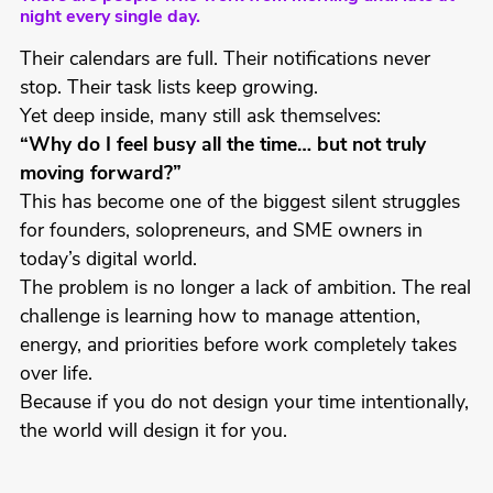
night every single day.
Their calendars are full. Their notifications never
stop. Their task lists keep growing.
Yet deep inside, many still ask themselves:
“Why do I feel busy all the time… but not truly
moving forward?”
This has become one of the biggest silent struggles
for founders, solopreneurs, and SME owners in
today’s digital world.
The problem is no longer a lack of ambition. The real
challenge is learning how to manage attention,
energy, and priorities before work completely takes
over life.
Because if you do not design your time intentionally,
the world will design it for you.