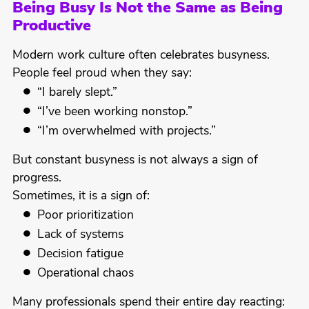
Being Busy Is Not the Same as Being
Productive
Modern work culture often celebrates busyness.
People feel proud when they say:
“I barely slept.”
“I’ve been working nonstop.”
“I’m overwhelmed with projects.”
But constant busyness is not always a sign of
progress.
Sometimes, it is a sign of:
Poor prioritization
Lack of systems
Decision fatigue
Operational chaos
Many professionals spend their entire day reacting: