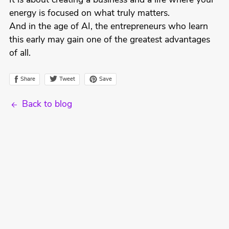
It is about creating a business and a life where your
energy is focused on what truly matters.
And in the age of AI, the entrepreneurs who learn
this early may gain one of the greatest advantages
of all.
Tweet
Share
Save
Back to blog