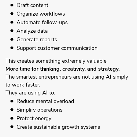
Draft content
Organize workflows
Automate follow-ups
Analyze data
Generate reports
Support customer communication
This creates something extremely valuable:
More time for thinking, creativity, and strategy.
The smartest entrepreneurs are not using AI simply
to work faster.
They are using AI to:
Reduce mental overload
Simplify operations
Protect energy
Create sustainable growth systems