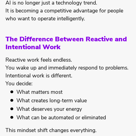
AI is no longer just a technology trend.
It is becoming a competitive advantage for people
who want to operate intelligently.
The Difference Between Reactive and
Intentional Work
Reactive work feels endless.
You wake up and immediately respond to problems.
Intentional work is different.
You decide:
What matters most
What creates long-term value
What deserves your energy
What can be automated or eliminated
This mindset shift changes everything.