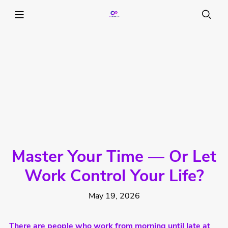
Master Your Time — Or Let
Work Control Your Life?
May 19, 2026
There are people who work from morning until late at