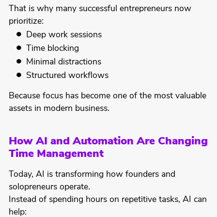
That is why many successful entrepreneurs now
prioritize:
Deep work sessions
Time blocking
Minimal distractions
Structured workflows
Because focus has become one of the most valuable
assets in modern business.
How AI and Automation Are Changing
Time Management
Today, AI is transforming how founders and
solopreneurs operate.
Instead of spending hours on repetitive tasks, AI can
help: