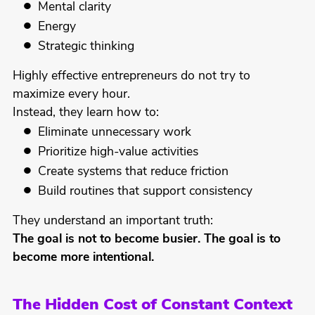
Mental clarity
Energy
Strategic thinking
Highly effective entrepreneurs do not try to
maximize every hour.
Instead, they learn how to:
Eliminate unnecessary work
Prioritize high-value activities
Create systems that reduce friction
Build routines that support consistency
They understand an important truth:
The goal is not to become busier. The goal is to
become more intentional.
The Hidden Cost of Constant Context