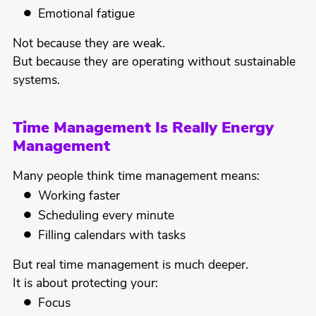
Emotional fatigue
Not because they are weak.
But because they are operating without sustainable
systems.
Time Management Is Really Energy
Management
Many people think time management means:
Working faster
Scheduling every minute
Filling calendars with tasks
But real time management is much deeper.
It is about protecting your:
Focus