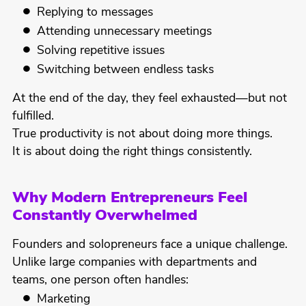
Replying to messages
Attending unnecessary meetings
Solving repetitive issues
Switching between endless tasks
At the end of the day, they feel exhausted—but not
fulfilled.
True productivity is not about doing more things.
It is about doing the right things consistently.
Why Modern Entrepreneurs Feel
Constantly Overwhelmed
Founders and solopreneurs face a unique challenge.
Unlike large companies with departments and
teams, one person often handles:
Marketing