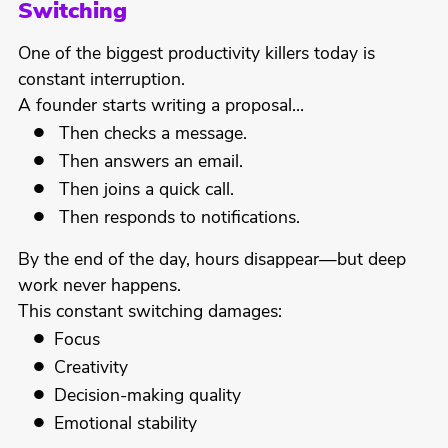
Switching
One of the biggest productivity killers today is
constant interruption.
A founder starts writing a proposal…
Then checks a message.
Then answers an email.
Then joins a quick call.
Then responds to notifications.
By the end of the day, hours disappear—but deep
work never happens.
This constant switching damages:
Focus
Creativity
Decision-making quality
Emotional stability