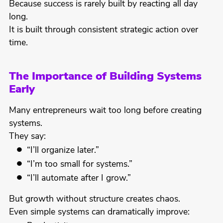
Because success is rarely built by reacting all day
long.
It is built through consistent strategic action over
time.
The Importance of Building Systems
Early
Many entrepreneurs wait too long before creating
systems.
They say:
“I’ll organize later.”
“I’m too small for systems.”
“I’ll automate after I grow.”
But growth without structure creates chaos.
Even simple systems can dramatically improve: