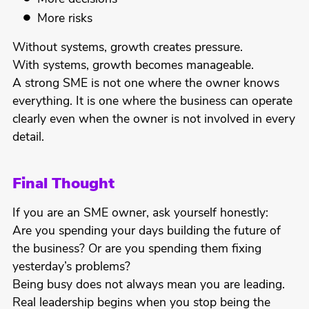
More risks
Without systems, growth creates pressure.
With systems, growth becomes manageable.
A strong SME is not one where the owner knows
everything. It is one where the business can operate
clearly even when the owner is not involved in every
detail.
Final Thought
If you are an SME owner, ask yourself honestly:
Are you spending your days building the future of
the business? Or are you spending them fixing
yesterday’s problems?
Being busy does not always mean you are leading.
Real leadership begins when you stop being the