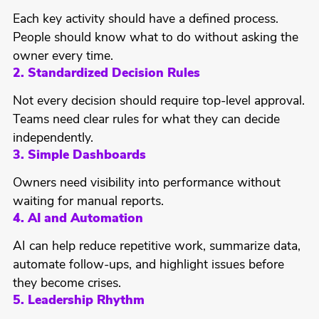
Each key activity should have a defined process.
People should know what to do without asking the
owner every time.
2. Standardized Decision Rules
Not every decision should require top-level approval.
Teams need clear rules for what they can decide
independently.
3. Simple Dashboards
Owners need visibility into performance without
waiting for manual reports.
4. AI and Automation
AI can help reduce repetitive work, summarize data,
automate follow-ups, and highlight issues before
they become crises.
5. Leadership Rhythm