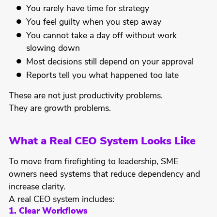
You rarely have time for strategy
You feel guilty when you step away
You cannot take a day off without work
slowing down
Most decisions still depend on your approval
Reports tell you what happened too late
These are not just productivity problems.
They are growth problems.
What a Real CEO System Looks Like
To move from firefighting to leadership, SME
owners need systems that reduce dependency and
increase clarity.
A real CEO system includes:
1. Clear Workflows