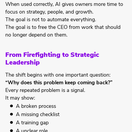
When used correctly, AI gives owners more time to
focus on strategy, people, and growth.
The goal is not to automate everything.
The goal is to free the CEO from work that should
no longer depend on them.
From Firefighting to Strategic
Leadership
The shift begins with one important question:
“Why does this problem keep coming back?”
Every repeated problem is a signal.
It may show:
A broken process
A missing checklist
A training gap
A unclear role