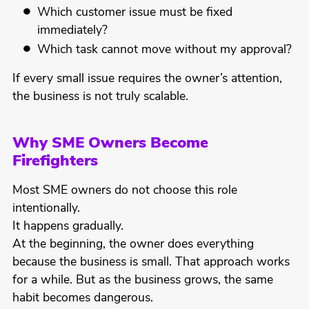
Which customer issue must be fixed
immediately?
Which task cannot move without my approval?
If every small issue requires the owner’s attention,
the business is not truly scalable.
Why SME Owners Become
Firefighters
Most SME owners do not choose this role
intentionally.
It happens gradually.
At the beginning, the owner does everything
because the business is small. That approach works
for a while. But as the business grows, the same
habit becomes dangerous.