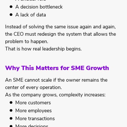
A decision bottleneck
A lack of data
Instead of solving the same issue again and again,
the CEO must redesign the system that allows the
problem to happen.
That is how real leadership begins.
Why This Matters for SME Growth
An SME cannot scale if the owner remains the
center of every operation.
As the company grows, complexity increases:
More customers
More employees
More transactions
More decisions