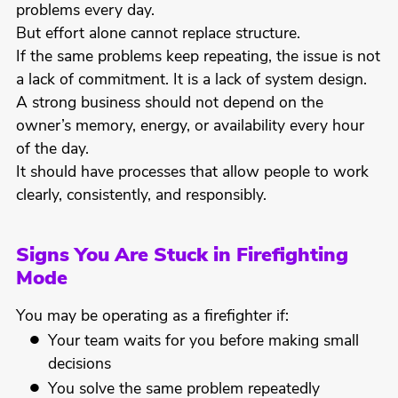
problems every day.
But effort alone cannot replace structure.
If the same problems keep repeating, the issue is not
a lack of commitment. It is a lack of system design.
A strong business should not depend on the
owner’s memory, energy, or availability every hour
of the day.
It should have processes that allow people to work
clearly, consistently, and responsibly.
Signs You Are Stuck in Firefighting
Mode
You may be operating as a firefighter if:
Your team waits for you before making small
decisions
You solve the same problem repeatedly