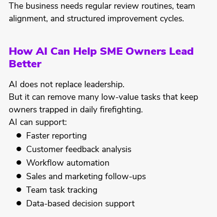
The business needs regular review routines, team
alignment, and structured improvement cycles.
How AI Can Help SME Owners Lead
Better
AI does not replace leadership.
But it can remove many low-value tasks that keep
owners trapped in daily firefighting.
AI can support:
Faster reporting
Customer feedback analysis
Workflow automation
Sales and marketing follow-ups
Team task tracking
Data-based decision support