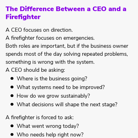
The Difference Between a CEO and a
Firefighter
A CEO focuses on direction.
A firefighter focuses on emergencies.
Both roles are important, but if the business owner
spends most of the day solving repeated problems,
something is wrong with the system.
A CEO should be asking:
Where is the business going?
What systems need to be improved?
How do we grow sustainably?
What decisions will shape the next stage?
A firefighter is forced to ask:
What went wrong today?
Who needs help right now?