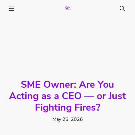
SME Owner: Are You
Acting as a CEO — or Just
Fighting Fires?
May 26, 2026