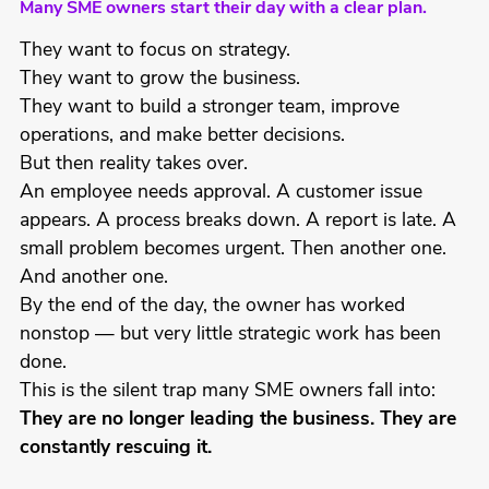
Many SME owners start their day with a clear plan.
They want to focus on strategy.
They want to grow the business.
They want to build a stronger team, improve
operations, and make better decisions.
But then reality takes over.
An employee needs approval. A customer issue
appears. A process breaks down. A report is late. A
small problem becomes urgent. Then another one.
And another one.
By the end of the day, the owner has worked
nonstop — but very little strategic work has been
done.
This is the silent trap many SME owners fall into:
They are no longer leading the business. They are
constantly rescuing it.