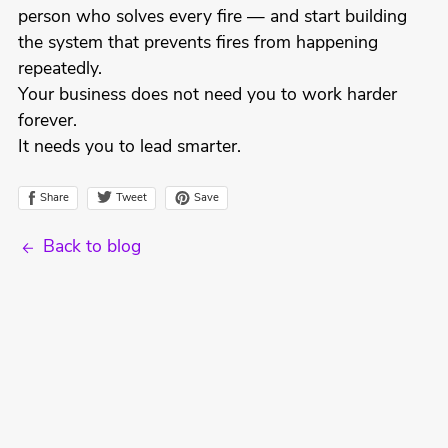
person who solves every fire — and start building
the system that prevents fires from happening
repeatedly.
Your business does not need you to work harder
forever.
It needs you to lead smarter.
Tweet
Share
Save
Back to blog