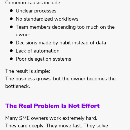
Common causes include:
Unclear processes
No standardized workflows
Team members depending too much on the
owner
Decisions made by habit instead of data
Lack of automation
Poor delegation systems
The result is simple:
The business grows, but the owner becomes the
bottleneck.
The Real Problem Is Not Effort
Many SME owners work extremely hard.
They care deeply. They move fast. They solve