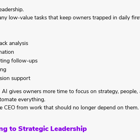
eadership.
ny low-value tasks that keep owners trapped in daily firef
ck analysis
ation
ting follow-ups
ing
sion support
 AI gives owners more time to focus on strategy, people,
utomate everything.
the CEO from work that should no longer depend on them.
ng to Strategic Leadership