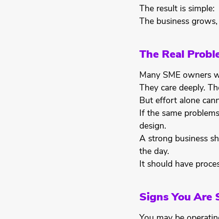
The result is simple:
The business grows,
The Real Proble
Many SME owners wo
They care deeply. Th
But effort alone cann
If the same problems 
design.
A strong business sh
the day.
It should have proces
Signs You Are 
You may be operating 