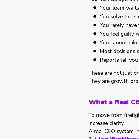
Your team waits
You solve the s
You rarely have 
You feel guilty
You cannot take
Most decisions s
Reports tell yo
These are not just pr
They are growth pro
What a Real C
To move from firefi
increase clarity.
A real CEO system in