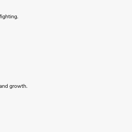
ighting.
 and growth.