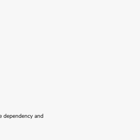
ce dependency and