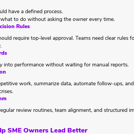
uld have a defined process.
what to do without asking the owner every time.
cision Rules
hould require top-level approval. Teams need clear rules f
.
rds
ty into performance without waiting for manual reports.
ion
epetitive work, summarize data, automate follow-ups, and 
rises.
thm
egular review routines, team alignment, and structured i
lp SME Owners Lead Better