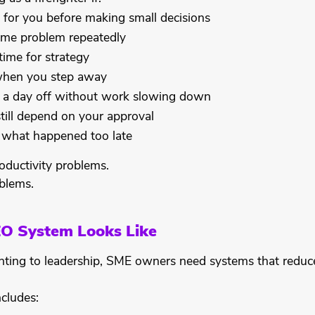
 for you before making small decisions
ame problem repeatedly
time for strategy
 when you step away
 a day off without work slowing down
till depend on your approval
u what happened too late
oductivity problems.
blems.
EO System Looks Like
ghting to leadership, SME owners need systems that redu
cludes: