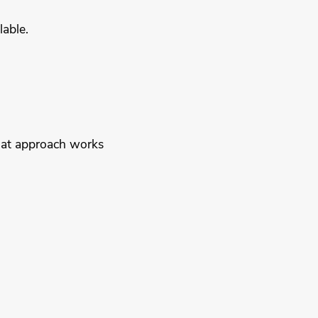
lable.
That approach works