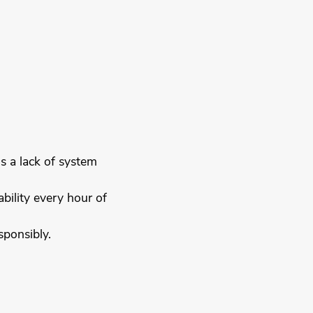
is a lack of system
bility every hour of
sponsibly.