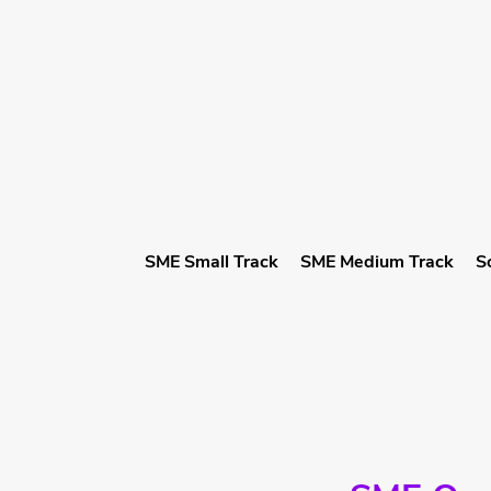
SME Small Track
SME Medium Track
S