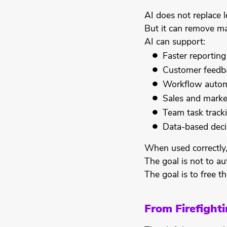
AI does not replace l
But it can remove ma
AI can support:
Faster reporting
Customer feedba
Workflow autom
Sales and marke
Team task track
Data-based deci
When used correctly,
The goal is not to a
The goal is to free 
From Firefighti