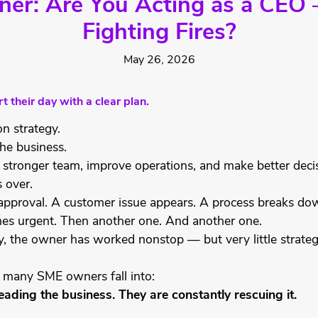
r: Are You Acting as a CEO 
Fighting Fires?
May 26, 2026
 their day with a clear plan.
n strategy.
he business.
 stronger team, improve operations, and make better deci
s over.
proval. A customer issue appears. A process breaks down
es urgent. Then another one. And another one.
y, the owner has worked nonstop — but very little strate
ap many SME owners fall into:
eading the business. They are constantly rescuing it.