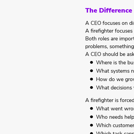
The Difference
A CEO focuses on dir
A firefighter focuse
Both roles are impor
problems, something
A CEO should be ask
Where is the bu
What systems n
How do we grow
What decisions 
A firefighter is force
What went wro
Who needs help
Which customer 