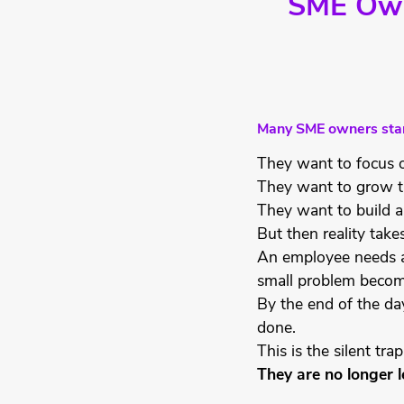
SME Owne
Many SME owners start
They want to focus o
They want to grow t
They want to build a
But then reality take
An employee needs ap
small problem becom
By the end of the da
done.
This is the silent tr
They are no longer l