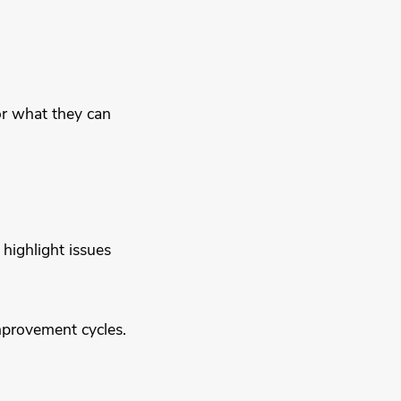
or what they can
highlight issues
mprovement cycles.