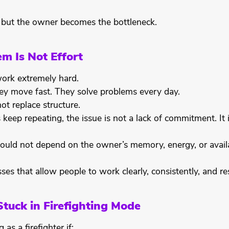
 but the owner becomes the bottleneck.
m Is Not Effort
rk extremely hard.
ey move fast. They solve problems every day.
ot replace structure.
keep repeating, the issue is not a lack of commitment. It 
ould not depend on the owner’s memory, energy, or availa
ses that allow people to work clearly, consistently, and re
Stuck in Firefighting Mode
as a firefighter if: