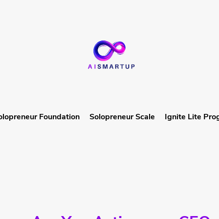
olopreneur Foundation
Solopreneur Scale
Ignite Lite Pr