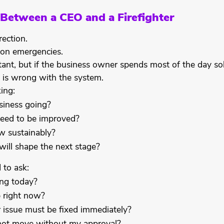
 Between a CEO and a Firefighter
ection.
s on emergencies.
tant, but if the business owner spends most of the day so
 is wrong with the system.
ing:
siness going?
eed to be improved?
 sustainably?
will shape the next stage?
d to ask:
ng today?
 right now?
issue must be fixed immediately?