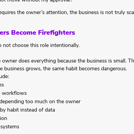
not move without my approval?
equires the owner’s attention, the business is not truly sca
s Become Firefighters
ot choose this role intentionally.
e owner does everything because the business is small. 
the business grows, the same habit becomes dangerous.
ude:
es
d workflows
epending too much on the owner
by habit instead of data
ion
 systems