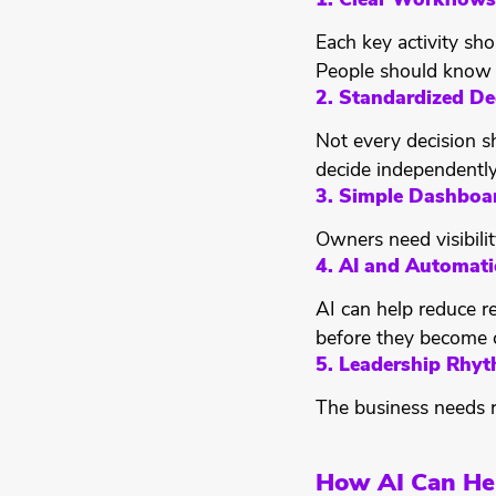
1. Clear Workflows
Each key activity sho
People should know 
2. Standardized De
Not every decision s
decide independently
3. Simple Dashboa
Owners need visibili
4. AI and Automat
AI can help reduce r
before they become c
5. Leadership Rhy
The business needs r
How AI Can He