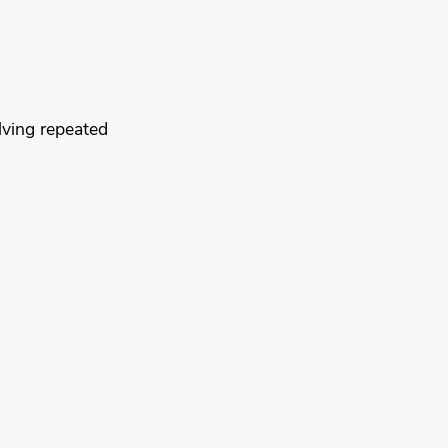
lving repeated