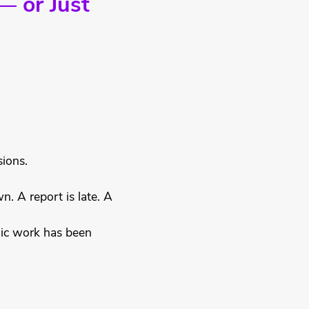
— or Just
sions.
. A report is late. A
gic work has been