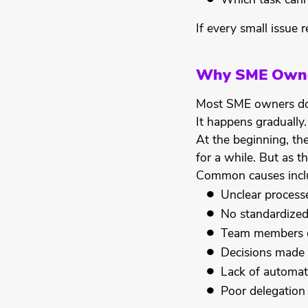
Which task can
If every small issue r
Why SME Owner
Most SME owners do n
It happens gradually.
At the beginning, th
for a while. But as 
Common causes incl
Unclear process
No standardize
Team members d
Decisions made 
Lack of automat
Poor delegation