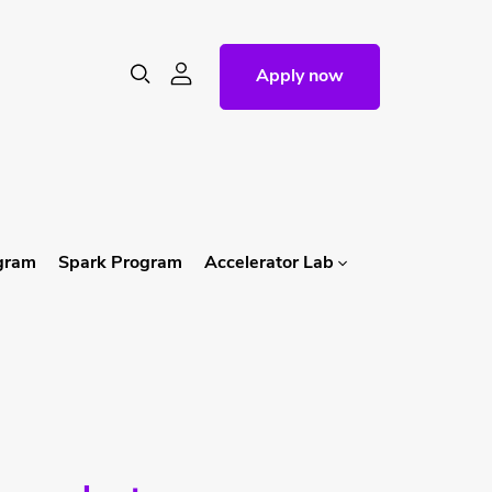
Apply now
ogram
Spark Program
Accelerator Lab