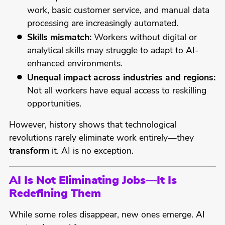
work, basic customer service, and manual data
processing are increasingly automated.
Skills mismatch:
Workers without digital or
analytical skills may struggle to adapt to AI-
enhanced environments.
Unequal impact across industries and regions:
Not all workers have equal access to reskilling
opportunities.
However, history shows that technological
revolutions rarely eliminate work entirely—they
transform
it. AI is no exception.
AI Is Not Eliminating Jobs—It Is
Redefining Them
While some roles disappear, new ones emerge. AI