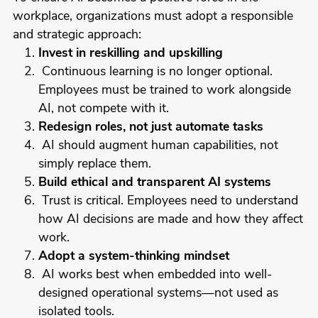
workplace, organizations must adopt a responsible
and strategic approach:
Invest in reskilling and upskilling
Continuous learning is no longer optional.
Employees must be trained to work alongside
AI, not compete with it.
Redesign roles, not just automate tasks
AI should augment human capabilities, not
simply replace them.
Build ethical and transparent AI systems
Trust is critical. Employees need to understand
how AI decisions are made and how they affect
work.
Adopt a system-thinking mindset
AI works best when embedded into well-
designed operational systems—not used as
isolated tools.