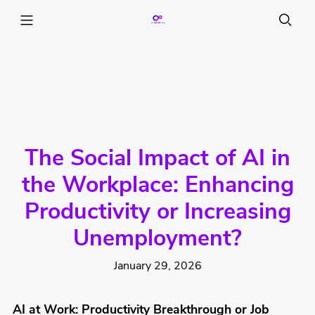
The Social Impact of AI in
the Workplace: Enhancing
Productivity or Increasing
Unemployment?
January 29, 2026
AI at Work: Productivity Breakthrough or Job