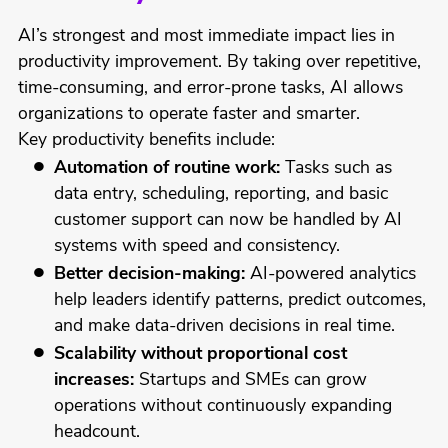
AI’s strongest and most immediate impact lies in
productivity improvement. By taking over repetitive,
time-consuming, and error-prone tasks, AI allows
organizations to operate faster and smarter.
Key productivity benefits include:
Automation of routine work:
Tasks such as
data entry, scheduling, reporting, and basic
customer support can now be handled by AI
systems with speed and consistency.
Better decision-making:
AI-powered analytics
help leaders identify patterns, predict outcomes,
and make data-driven decisions in real time.
Scalability without proportional cost
increases:
Startups and SMEs can grow
operations without continuously expanding
headcount.