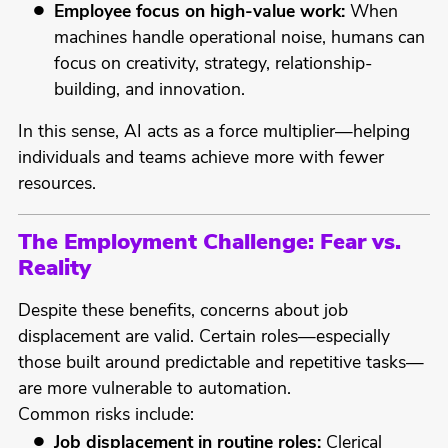
Employee focus on high-value work:
When
machines handle operational noise, humans can
focus on creativity, strategy, relationship-
building, and innovation.
In this sense, AI acts as a force multiplier—helping
individuals and teams achieve more with fewer
resources.
The Employment Challenge: Fear vs.
Reality
Despite these benefits, concerns about job
displacement are valid. Certain roles—especially
those built around predictable and repetitive tasks—
are more vulnerable to automation.
Common risks include:
Job displacement in routine roles:
Clerical