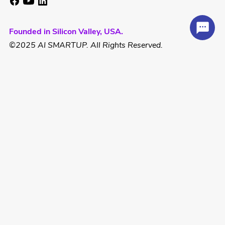
Founded in Silicon Valley, USA.
©2025 AI SMARTUP. All Rights Reserved.
Hotline:
US: +1 832 856 6060
Email: contact@aismartup.co
SUPPORT
SME Small Track
SME Medium Track
Solopreneur Foundation & Growth
Solopreneur Scale & Global Expansion
Spark Program
Ignite Lite Program