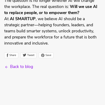
The question is no longer whether AI will change
the workplace. The real question is:
Will we use AI
to replace people, or to empower them?
At
AI SMARTUP
, we believe AI should be a
strategic partner—helping founders, leaders, and
teams build smarter systems, unlock productivity,
and prepare the workforce for a future that is both
innovative and inclusive.
Tweet
Share
Save
Back to blog