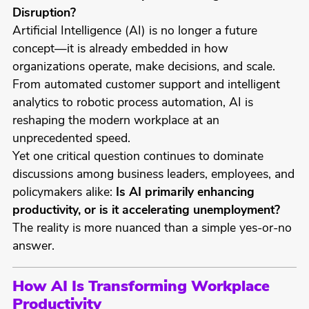
Disruption?
Artificial Intelligence (AI) is no longer a future
concept—it is already embedded in how
organizations operate, make decisions, and scale.
From automated customer support and intelligent
analytics to robotic process automation, AI is
reshaping the modern workplace at an
unprecedented speed.
Yet one critical question continues to dominate
discussions among business leaders, employees, and
policymakers alike:
Is AI primarily enhancing
productivity, or is it accelerating unemployment?
The reality is more nuanced than a simple yes-or-no
answer.
How AI Is Transforming Workplace
Productivity