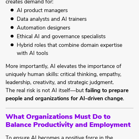
creates demand for:
AI product managers
Data analysts and AI trainers
Automation designers
Ethical AI and governance specialists
Hybrid roles that combine domain expertise
with AI tools
More importantly, AI elevates the importance of
uniquely human skills: critical thinking, empathy,
leadership, creativity, and strategic judgment.
The real risk is not AI itself—but
failing to prepare
people and organizations for AI-driven change
.
What Organizations Must Do to
Balance Productivity and Employment
To ensure AI becomes a positive force in the