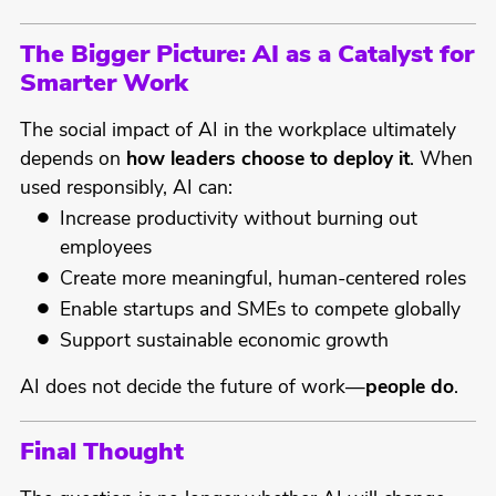
The Bigger Picture: AI as a Catalyst for
Smarter Work
The social impact of AI in the workplace ultimately
depends on
how leaders choose to deploy it
. When
used responsibly, AI can:
Increase productivity without burning out
employees
Create more meaningful, human-centered roles
Enable startups and SMEs to compete globally
Support sustainable economic growth
AI does not decide the future of work—
people do
.
Final Thought