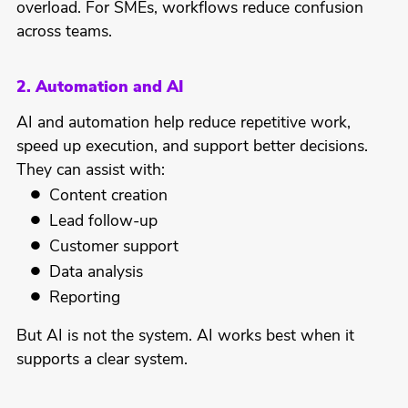
overload. For SMEs, workflows reduce confusion
across teams.
2. Automation and AI
AI and automation help reduce repetitive work,
speed up execution, and support better decisions.
They can assist with:
Content creation
Lead follow-up
Customer support
Data analysis
Reporting
But AI is not the system. AI works best when it
supports a clear system.