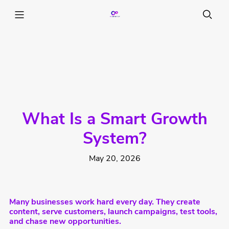
What Is a Smart Growth
System?
May 20, 2026
Many businesses work hard every day. They create
content, serve customers, launch campaigns, test tools,
and chase new opportunities.