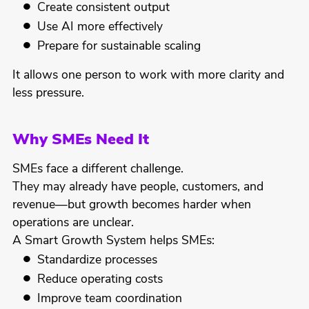
Create consistent output
Use AI more effectively
Prepare for sustainable scaling
It allows one person to work with more clarity and
less pressure.
Why SMEs Need It
SMEs face a different challenge.
They may already have people, customers, and
revenue—but growth becomes harder when
operations are unclear.
A Smart Growth System helps SMEs:
Standardize processes
Reduce operating costs
Improve team coordination