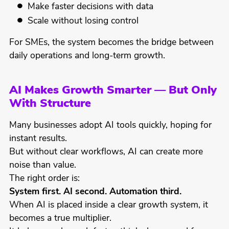
Make faster decisions with data
Scale without losing control
For SMEs, the system becomes the bridge between
daily operations and long-term growth.
AI Makes Growth Smarter — But Only
With Structure
Many businesses adopt AI tools quickly, hoping for
instant results.
But without clear workflows, AI can create more
noise than value.
The right order is:
System first. AI second. Automation third.
When AI is placed inside a clear growth system, it
becomes a true multiplier.