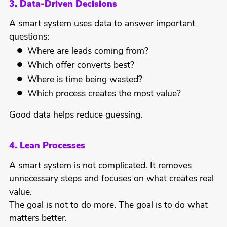
3. Data-Driven Decisions
A smart system uses data to answer important
questions:
Where are leads coming from?
Which offer converts best?
Where is time being wasted?
Which process creates the most value?
Good data helps reduce guessing.
4. Lean Processes
A smart system is not complicated. It removes
unnecessary steps and focuses on what creates real
value.
The goal is not to do more. The goal is to do what
matters better.