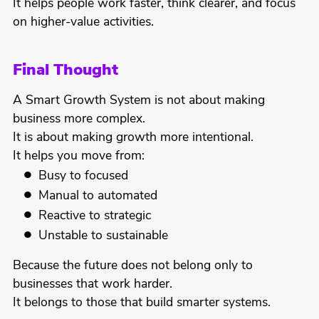
It helps people work faster, think clearer, and focus
on higher-value activities.
Final Thought
A Smart Growth System is not about making
business more complex.
It is about making growth more intentional.
It helps you move from:
Busy to focused
Manual to automated
Reactive to strategic
Unstable to sustainable
Because the future does not belong only to
businesses that work harder.
It belongs to those that build smarter systems.