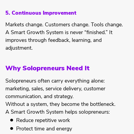
5. Continuous Improvement
Markets change. Customers change. Tools change.
A Smart Growth System is never “finished.” It
improves through feedback, learning, and
adjustment.
Why Solopreneurs Need It
Solopreneurs often carry everything alone:
marketing, sales, service delivery, customer
communication, and strategy.
Without a system, they become the bottleneck.
A Smart Growth System helps solopreneurs:
Reduce repetitive work
Protect time and energy