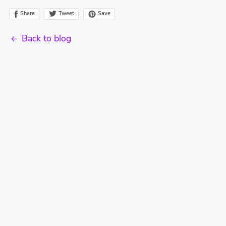
Tweet
Share
Save
Back to blog