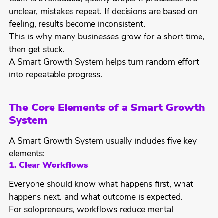
unclear, mistakes repeat. If decisions are based on
feeling, results become inconsistent.
This is why many businesses grow for a short time,
then get stuck.
A Smart Growth System helps turn random effort
into repeatable progress.
The Core Elements of a Smart Growth
System
A Smart Growth System usually includes five key
elements:
1. Clear Workflows
Everyone should know what happens first, what
happens next, and what outcome is expected.
For solopreneurs, workflows reduce mental