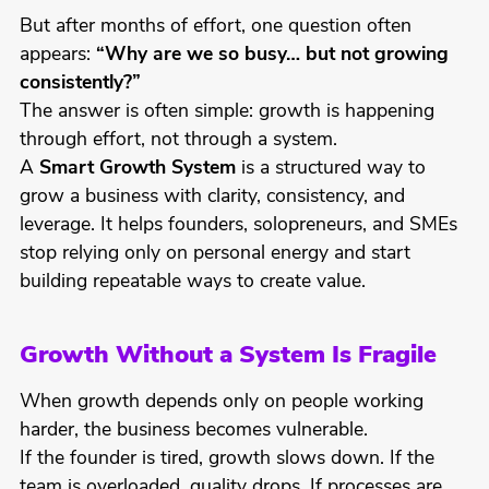
But after months of effort, one question often
appears:
“Why are we so busy… but not growing
consistently?”
The answer is often simple: growth is happening
through effort, not through a system.
A
Smart Growth System
is a structured way to
grow a business with clarity, consistency, and
leverage. It helps founders, solopreneurs, and SMEs
stop relying only on personal energy and start
building repeatable ways to create value.
Growth Without a System Is Fragile
When growth depends only on people working
harder, the business becomes vulnerable.
If the founder is tired, growth slows down. If the
team is overloaded, quality drops. If processes are