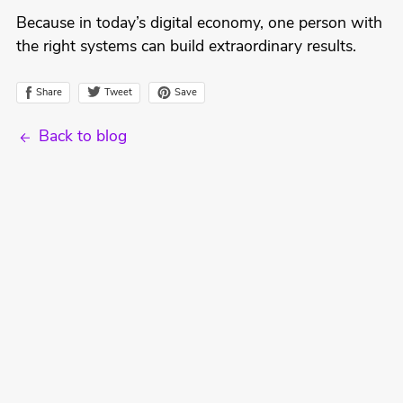
Because in today’s digital economy, one person with
the right systems can build extraordinary results.
Tweet
Share
Save
Back to blog