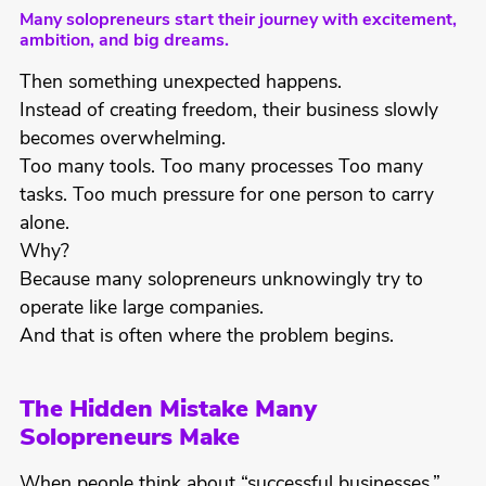
Many solopreneurs start their journey with excitement,
ambition, and big dreams.
Then something unexpected happens.
Instead of creating freedom, their business slowly
becomes overwhelming.
Too many tools. Too many processes Too many
tasks. Too much pressure for one person to carry
alone.
Why?
Because many solopreneurs unknowingly try to
operate like large companies.
And that is often where the problem begins.
The Hidden Mistake Many
Solopreneurs Make
When people think about “successful businesses,”