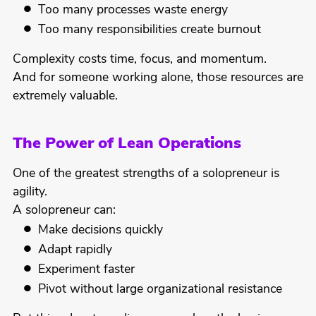
Too many processes waste energy
Too many responsibilities create burnout
Complexity costs time, focus, and momentum.
And for someone working alone, those resources are
extremely valuable.
The Power of Lean Operations
One of the greatest strengths of a solopreneur is
agility.
A solopreneur can:
Make decisions quickly
Adapt rapidly
Experiment faster
Pivot without large organizational resistance