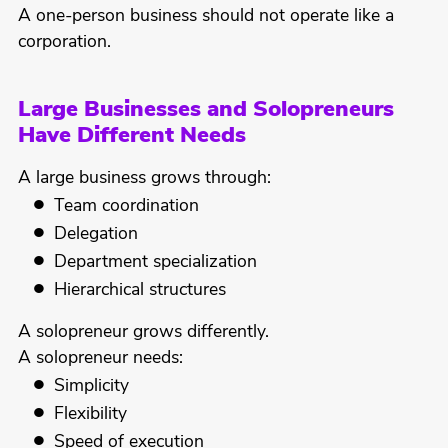
A one-person business should not operate like a
corporation.
Large Businesses and Solopreneurs
Have Different Needs
A large business grows through:
Team coordination
Delegation
Department specialization
Hierarchical structures
A solopreneur grows differently.
A solopreneur needs:
Simplicity
Flexibility
Speed of execution