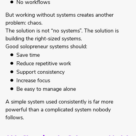
No workflows
But working without systems creates another
problem: chaos.
The solution is not “no systems”. The solution is
building the
right-sized systems
.
Good solopreneur systems should:
Save time
Reduce repetitive work
Support consistency
Increase focus
Be easy to manage alone
A simple system used consistently is far more
powerful than a complicated system nobody
follows.