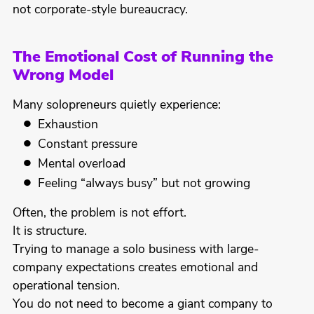
not corporate-style bureaucracy.
The Emotional Cost of Running the
Wrong Model
Many solopreneurs quietly experience:
Exhaustion
Constant pressure
Mental overload
Feeling “always busy” but not growing
Often, the problem is not effort.
It is structure.
Trying to manage a solo business with large-
company expectations creates emotional and
operational tension.
You do not need to become a giant company to