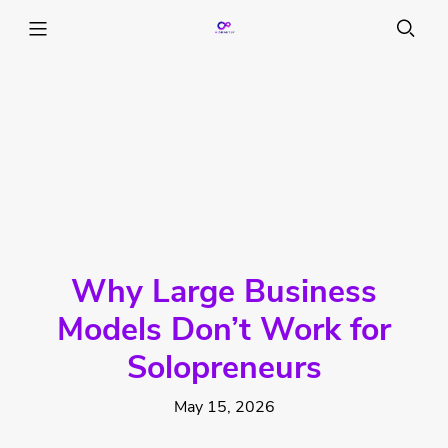
Why Large Business
Models Don’t Work for
Solopreneurs
May 15, 2026