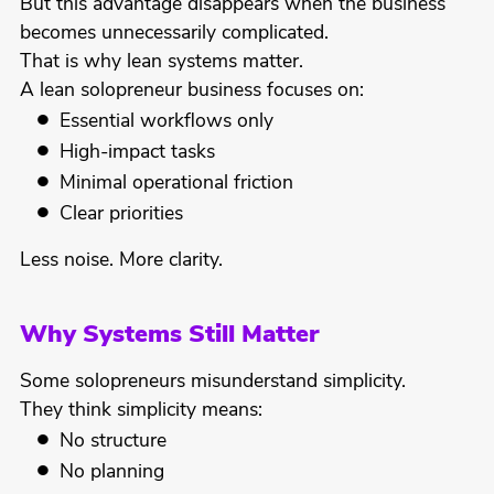
But this advantage disappears when the business
becomes unnecessarily complicated.
That is why lean systems matter.
A lean solopreneur business focuses on:
Essential workflows only
High-impact tasks
Minimal operational friction
Clear priorities
Less noise. More clarity.
Why Systems Still Matter
Some solopreneurs misunderstand simplicity.
They think simplicity means:
No structure
No planning