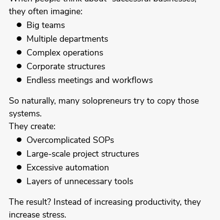
they often imagine:
Big teams
Multiple departments
Complex operations
Corporate structures
Endless meetings and workflows
So naturally, many solopreneurs try to copy those
systems.
They create:
Overcomplicated SOPs
Large-scale project structures
Excessive automation
Layers of unnecessary tools
The result? Instead of increasing productivity, they
increase stress.