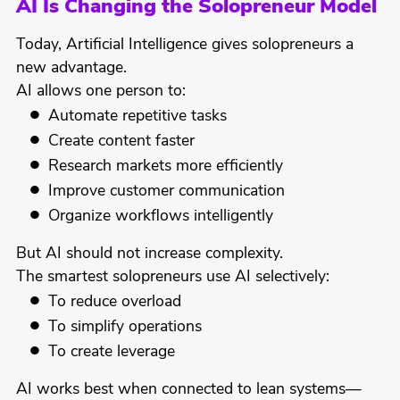
AI Is Changing the Solopreneur Model
Today, Artificial Intelligence gives solopreneurs a
new advantage.
AI allows one person to:
Automate repetitive tasks
Create content faster
Research markets more efficiently
Improve customer communication
Organize workflows intelligently
But AI should not increase complexity.
The smartest solopreneurs use AI selectively:
To reduce overload
To simplify operations
To create leverage
AI works best when connected to lean systems—