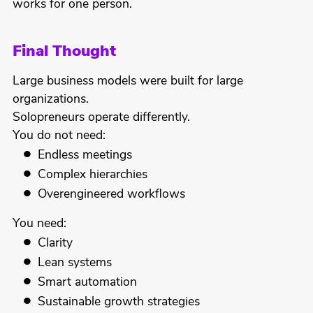
works for one person.
Final Thought
Large business models were built for large
organizations.
Solopreneurs operate differently.
You do not need:
Endless meetings
Complex hierarchies
Overengineered workflows
You need:
Clarity
Lean systems
Smart automation
Sustainable growth strategies