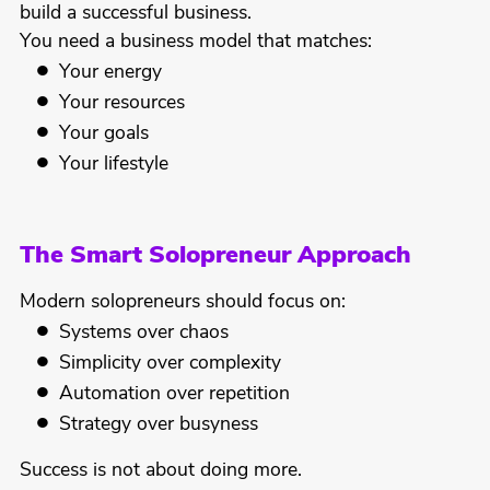
build a successful business.
You need a business model that matches:
Your energy
Your resources
Your goals
Your lifestyle
The Smart Solopreneur Approach
Modern solopreneurs should focus on:
Systems over chaos
Simplicity over complexity
Automation over repetition
Strategy over busyness
Success is not about doing more.