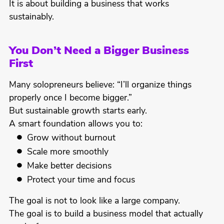
It is about building a business that works
sustainably.
You Don’t Need a Bigger Business
First
Many solopreneurs believe: “I’ll organize things
properly once I become bigger.”
But sustainable growth starts early.
A smart foundation allows you to:
Grow without burnout
Scale more smoothly
Make better decisions
Protect your time and focus
The goal is not to look like a large company.
The goal is to build a business model that actually