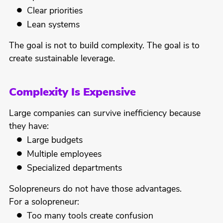
Clear priorities
Lean systems
The goal is not to build complexity. The goal is to
create sustainable leverage.
Complexity Is Expensive
Large companies can survive inefficiency because
they have:
Large budgets
Multiple employees
Specialized departments
Solopreneurs do not have those advantages.
For a solopreneur:
Too many tools create confusion