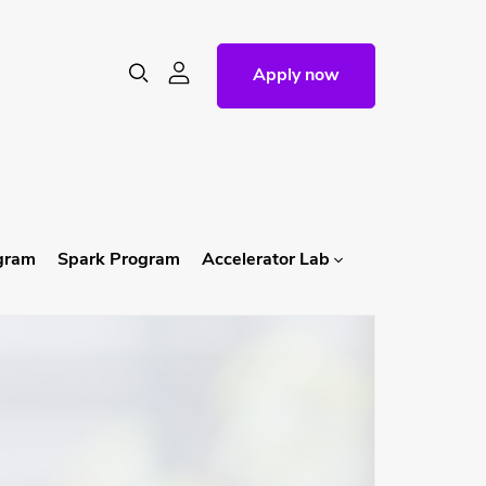
Apply now
ogram
Spark Program
Accelerator Lab