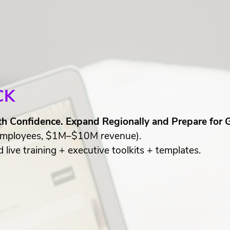
CK
th Confidence. Expand Regionally and Prepare for 
mployees, $1M–$10M revenue).
live training + executive toolkits + templates.