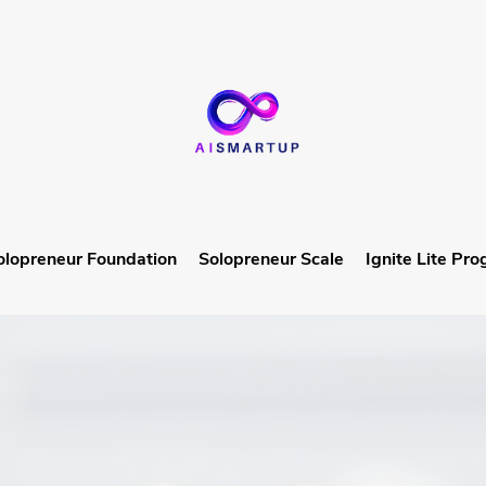
olopreneur Foundation
Solopreneur Scale
Ignite Lite Pr