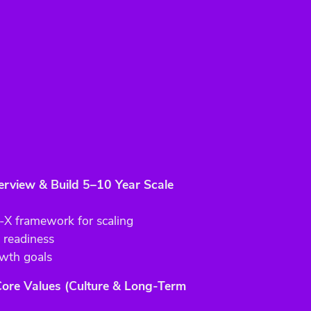
view & Build 5–10 Year Scale
 framework for scaling
 readiness
wth goals
 Core Values (Culture & Long-Term