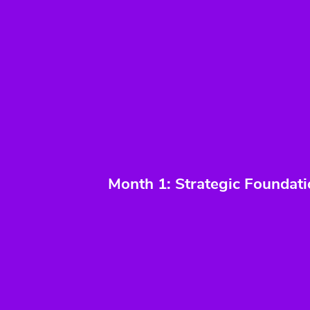
Month 1: Strategic Foundat