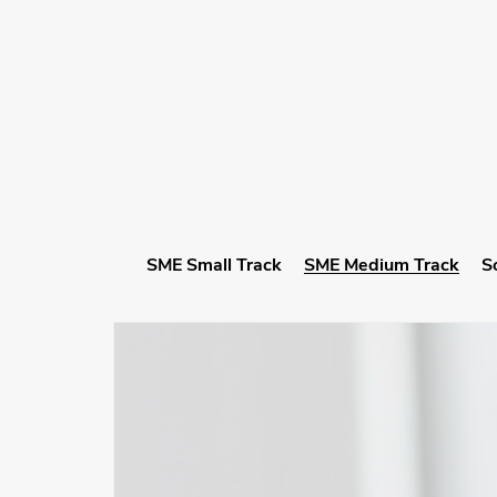
SME Small Track
SME Medium Track
S