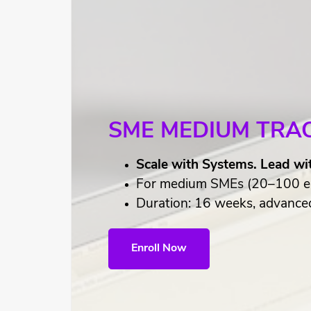
SME MEDIUM TRA
Scale with Systems. Lead wi
For medium SMEs (20–100 e
Duration: 16 weeks, advanced 
Enroll Now