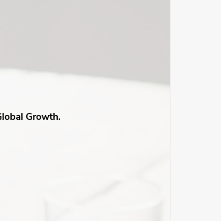
Global Growth.