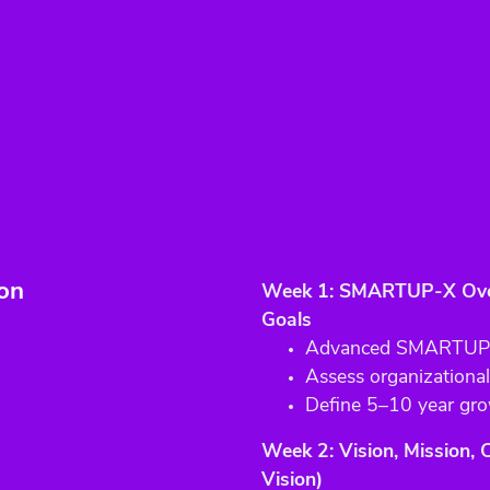
ion
Week 1: SMARTUP-X Over
Goals
Advanced SMARTUP-X
Assess organizational
Define 5–10 year gro
Week 2: Vision, Mission,
Vision)