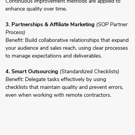
Continuous improvement methods are applied to
enhance quality over time.
3. Partnerships & Affiliate Marketing
(SOP Partner
Process)
Benefit:
Build collaborative relationships that expand
your audience and sales reach, using clear processes
to manage expectations and deliverables.
4. Smart Outsourcing
(Standardized Checklists)
Benefit:
Delegate tasks effectively by using
checklists that maintain quality and prevent errors,
even when working with remote contractors.