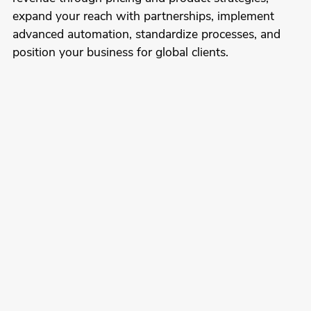
expand your reach with partnerships, implement
advanced automation, standardize processes, and
position your business for global clients.