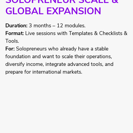
SOLOPRENEUR SCALE &
GLOBAL EXPANSION
Duration:
3 months – 12 modules.
Format:
Live sessions with Templates & Checklists &
Tools.
For:
Solopreneurs who already have a stable
foundation and want to scale their operations,
diversify income, integrate advanced tools, and
prepare for international markets.