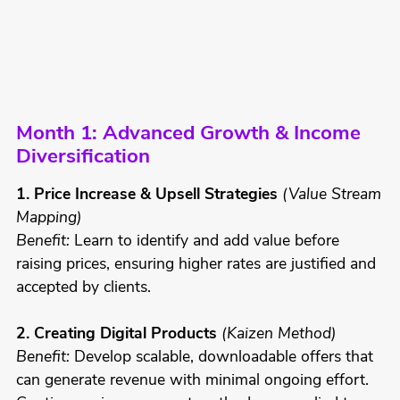
Month 1: Advanced Growth & Income
Diversification
1. Price Increase & Upsell Strategies
(Value Stream
Mapping)
Benefit:
Learn to identify and add value before
raising prices, ensuring higher rates are justified and
accepted by clients.
2. Creating Digital Products
(Kaizen Method)
Benefit:
Develop scalable, downloadable offers that
can generate revenue with minimal ongoing effort.