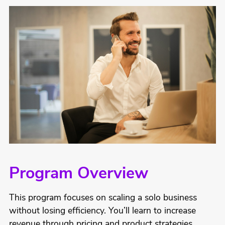
Program Overview
This program focuses on scaling a solo business
without losing efficiency. You’ll learn to increase
revenue through pricing and product strategies,